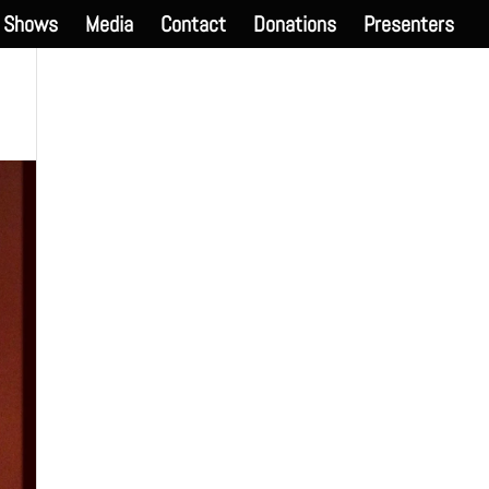
Shows
Media
Contact
Donations
Presenters