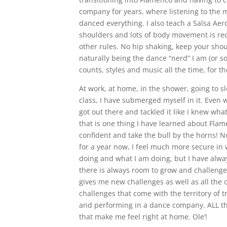
company for years, where listening to the 
danced everything. I also teach a Salsa Aero
shoulders and lots of body movement is req
other rules. No hip shaking, keep your sho
naturally being the dance “nerd” I am (or s
counts, styles and music all the time, for t
At work, at home, in the shower, going to 
class, I have submerged myself in it. Even w
got out there and tackled it like I knew wha
that is one thing I have learned about Flam
confident and take the bull by the horns! N
for a year now, I feel much more secure in 
doing and what I am doing, but I have alway
there is always room to grow and challenge 
gives me new challenges as well as all the 
challenges that come with the territory of t
and performing in a dance company. ALL th
that make me feel right at home. Ole’!