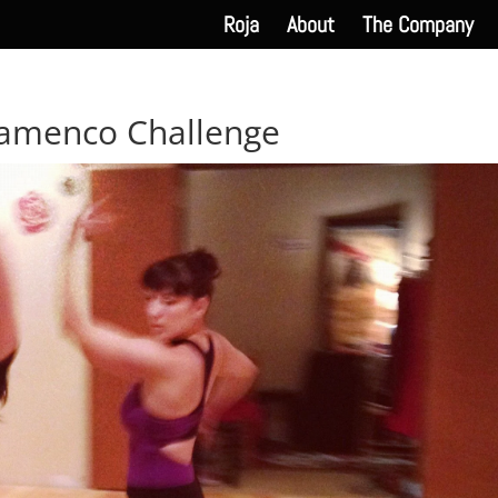
Roja
About
The Company
lamenco Challenge