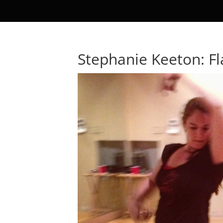
Stephanie Keeton: F