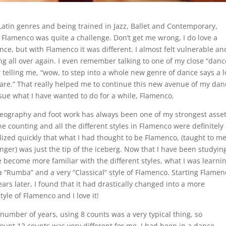
Latin genres and being trained in Jazz, Ballet and Contemporary,
o Flamenco was quite a challenge. Don’t get me wrong, I do love a
nce, but with Flamenco it was different. I almost felt vulnerable and
ting all over again. I even remember talking to one of my close “danc
 telling me, “wow, to step into a whole new genre of dance says a l
are.” That really helped me to continue this new avenue of my dan
ue what I have wanted to do for a while, Flamenco.
reography and foot work has always been one of my strongest asset
he counting and all the different styles in Flamenco were definitely 
alized quickly that what I had thought to be Flamenco, (taught to m
ger) was just the tip of the iceberg. Now that I have been studying
 become more familiar with the different styles, what I was learni
 “Rumba” and a very “Classical” style of Flamenco. Starting Flamen
ears later, I found that it had drastically changed into a more
yle of Flamenco and I love it!
 number of years, using 8 counts was a very typical thing, so
ount 12 counts was very different for me. I had been in a dance