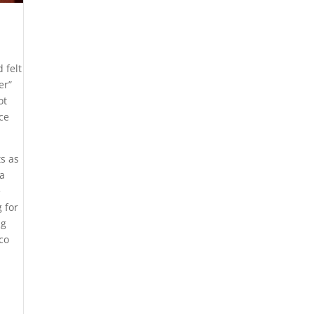
 felt
er”
ot
ce
s as
a
e
 for
ng
co