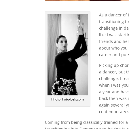
As a dancer of 
transitioning t
challenge in da
like I was star
friends and her
about who you 
career and purs
Picking up cho
a dancer, but t
challenge. I re
when I was youn
a year and have
back then was a
Photo: Foto-Eek.com
again several y
contemporary st
Coming from being classically trained for a
transitioning into Flamenco and having to c