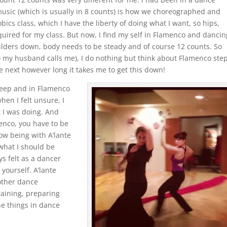
music (which is usually in 8 counts) is how we choreographed and
bics class, which I have the liberty of doing what I want, so hips,
uired for my class. But now, I find my self in Flamenco and dancin
ulders down, body needs to be steady and of course 12 counts. So
o my husband calls me), I do nothing but think about Flamenco step
he next however long it takes me to get this down!
sleep and in Flamenco
hen I felt unsure, I
t I was doing. And
enco, you have to be
ow being with A’lante
what I should be
s felt as a dancer
yourself. A’lante
other dance
raining, preparing
e things in dance