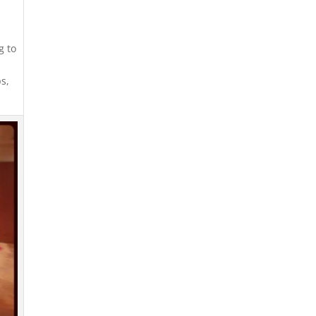
g to
s,