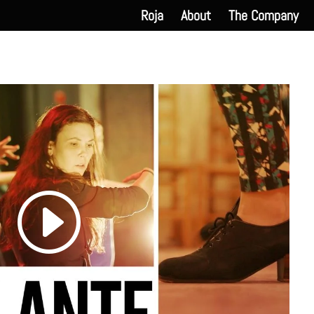
Roja
About
The Company