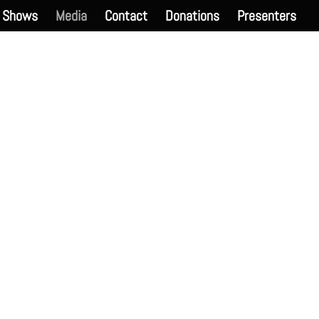
Shows
Media
Contact
Donations
Presenters