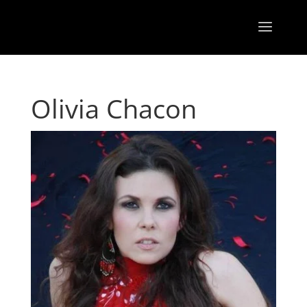
Olivia Chacon