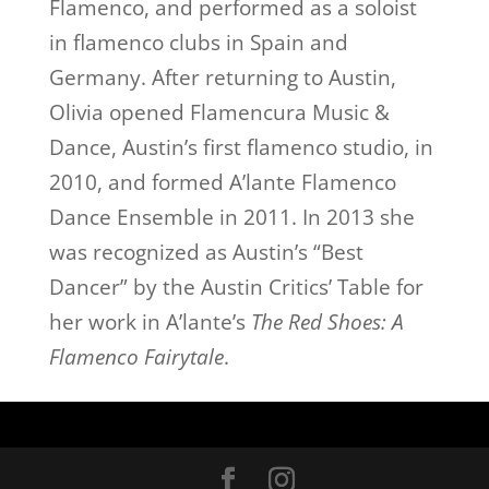
Flamenco, and performed as a soloist
in flamenco clubs in Spain and
Germany. After returning to Austin,
Olivia opened Flamencura Music &
Dance, Austin’s first flamenco studio, in
2010, and formed A’lante Flamenco
Dance Ensemble in 2011. In 2013 she
was recognized as Austin’s “Best
Dancer” by the Austin Critics’ Table for
her work in A’lante’s
The Red Shoes: A
Flamenco Fairytale
.