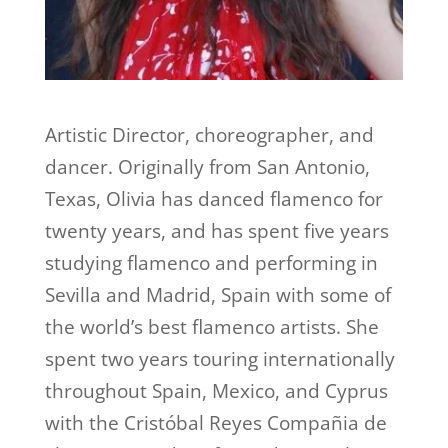
Artistic Director, choreographer, and
dancer. Originally from San Antonio,
Texas, Olivia has danced flamenco for
twenty years, and has spent five years
studying flamenco and performing in
Sevilla and Madrid, Spain with some of
the world’s best flamenco artists. She
spent two years touring internationally
throughout Spain, Mexico, and Cyprus
with the Cristóbal Reyes Compañia de