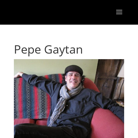
Pepe Gaytan