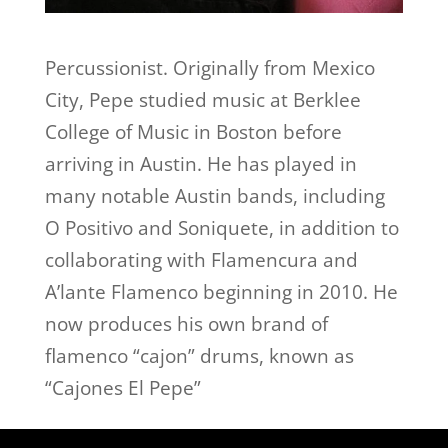
Percussionist. Originally from Mexico
City, Pepe studied music at Berklee
College of Music in Boston before
arriving in Austin. He has played in
many notable Austin bands, including
O Positivo and Soniquete, in addition to
collaborating with Flamencura and
A’lante Flamenco beginning in 2010. He
now produces his own brand of
flamenco “cajon” drums, known as
“Cajones El Pepe”